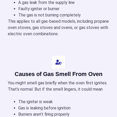
A gas leak from the supply line
Faulty igniter or burner
The gas is not burning completely
This applies to all gas-based models, including
propane
oven stoves
,
gas stoves and ovens
, or
gas stoves with
electric oven
combinations.
Causes of Gas Smell From Oven
You might smell gas briefly when the oven first ignites.
That’s normal. But if the smell lingers, it could mean
The igniter is weak
Gas is leaking before ignition
Burners aren’t firing properly