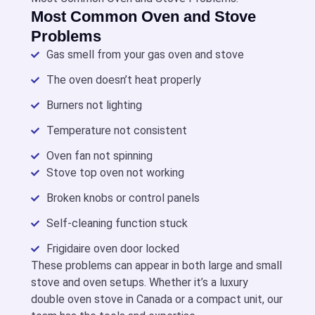
Most Common Oven and Stove
Problems
Gas smell from your gas oven and stove
The oven doesn’t heat properly
Burners not lighting
Temperature not consistent
Oven fan not spinning
Stove top oven not working
Broken knobs or control panels
Self-cleaning function stuck
Frigidaire oven door locked
These problems can appear in both large and
small
stove and oven
setups. Whether it’s a luxury
double oven stove in Canada
or a compact unit, our