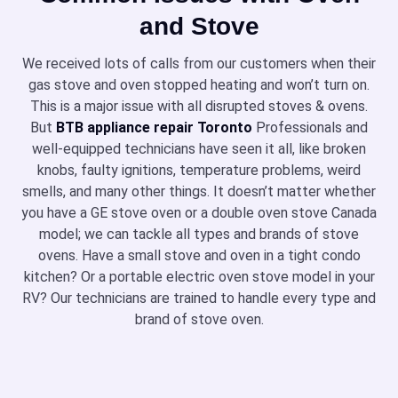
and Stove
We received lots of calls from our customers when their
gas stove and oven stopped heating and won’t turn on.
This is a major issue with all disrupted stoves & ovens.
But
BTB appliance repair Toronto
Professionals and
well-equipped technicians have seen it all, like broken
knobs, faulty ignitions, temperature problems, weird
smells, and many other things. It doesn’t matter whether
you have a GE stove oven or a double oven stove Canada
model; we can tackle all types and brands of stove
ovens. Have a small stove and oven in a tight condo
kitchen? Or a portable electric oven stove model in your
RV? Our technicians are trained to handle every type and
brand of stove oven.