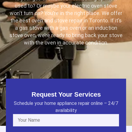
used to? Or maybe your electric oven stove
won’t turn on? You’re in the right place. We offer
the best oven and stove repair in Toronto. If it’s
a gas stove with a gas oven or an induction
stove oven, we’re ready to bring back your stove
with the oven in accurate condition.
Request Your Services
Schedule your home appliance repair online – 24/7
availability