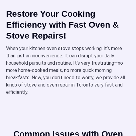
Restore Your Cooking
Efficiency with Fast Oven &
Stove Repairs!
When your kitchen oven stove stops working, it’s more
than just an inconvenience. It can disrupt your daily
household pursuits and routine. It's very frustrating—no
more home-cooked meals, no more quick morning
breakfasts. Now, you don’t need to worry; we provide all
kinds of stove and oven repair in Toronto very fast and
efficiently.
Common Issues with Oven