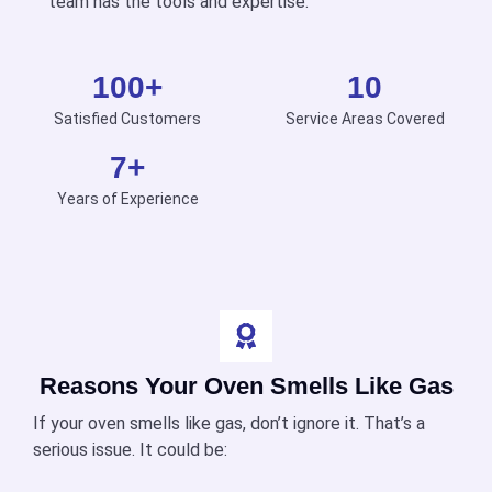
team has the tools and expertise.
100
+
10
Satisfied Customers
Service Areas Covered
7
+
Years of Experience
Reasons Your Oven Smells Like Gas
If your oven smells like gas, don’t ignore it. That’s a
serious issue. It could be: