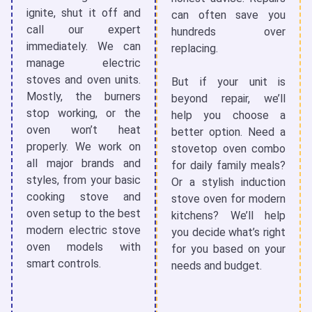
ignite, shut it off and
can often save you
call our expert
hundreds over
immediately. We can
replacing.
manage
electric
stoves and oven
units.
But if your unit is
Mostly, the burners
beyond repair, we’ll
stop working, or the
help you choose a
oven won’t heat
better option. Need a
properly. We work on
stovetop oven
combo
all major brands and
for daily family meals?
styles, from your basic
Or a stylish
induction
cooking stove and
stove oven
for modern
oven
setup to the best
kitchens? We’ll help
modern
electric stove
you decide what’s right
oven
models with
for you based on your
smart controls.
needs and budget.