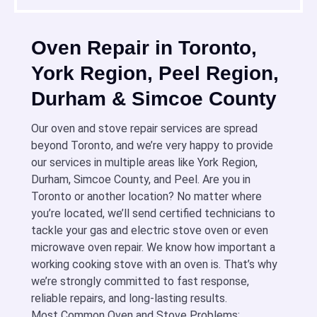
Oven Repair in Toronto,
York Region, Peel Region,
Durham & Simcoe County
Our oven and stove repair services are spread
beyond Toronto, and we’re very happy to provide
our services in multiple areas like York Region,
Durham, Simcoe County, and Peel. Are you in
Toronto or another location? No matter where
you’re located, we’ll send certified technicians to
tackle your gas and electric stove oven or even
microwave oven repair. We know how important a
working cooking stove with an oven is. That’s why
we’re strongly committed to fast response,
reliable repairs, and long-lasting results.
Most Common Oven and Stove Problems: