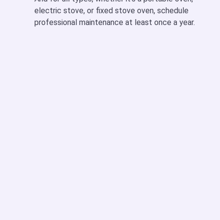
electric stove,
or fixed
stove oven
, schedule
professional maintenance at least once a year.
Oven Not Heating Properly
This is one of the top complaints we get. It could be:
A faulty heating element (in an
electric oven or
stove
)
A broken igniter (in a
gas stove with a gas oven
)
Thermostat not working
We run full diagnostics to spot the real cause and fix it
fast.