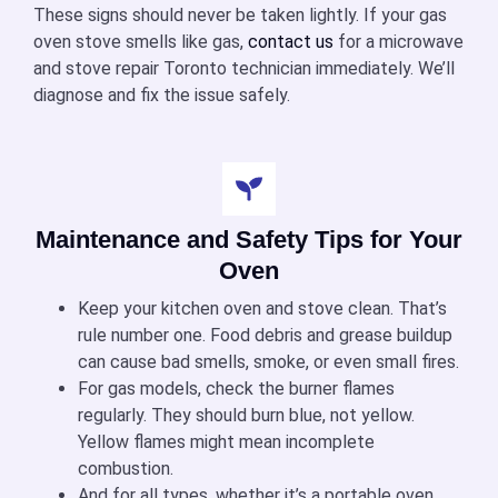
These signs should never be taken lightly. If your
gas
oven stove
smells like gas,
contact us
for a microwave
and stove repair Toronto technician immediately. We’ll
diagnose and fix the issue safely.
Maintenance and Safety Tips for Your
Oven
Keep your
kitchen oven and stove
clean. That’s
rule number one. Food debris and grease buildup
can cause bad smells, smoke, or even small fires.
For gas models, check the burner flames
regularly. They should burn blue, not yellow.
Yellow flames might mean incomplete
combustion.
And for all types, whether it’s a
portable oven,