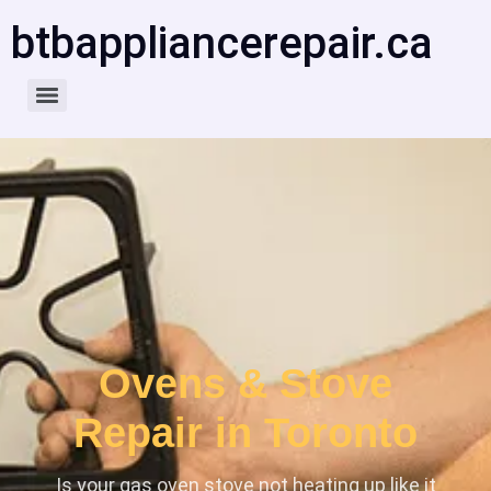
btbappliancerepair.ca
Ovens & Stove
Repair in Toronto
Is your gas oven stove not heating up like it