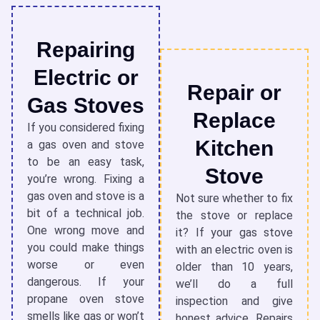
Repairing
Electric or
Repair or
Gas Stoves
Replace
If you considered fixing
Kitchen
a
gas oven and stove
to be an easy task,
Stove
you’re wrong. Fixing a
gas oven and stove is a
Not sure whether to fix
bit of a
technical job.
the stove
or replace
One wrong move and
it? If your gas stove
you could make things
with an electric oven is
worse or even
older than 10 years,
dangerous. If your
we’ll do a full
propane oven stove
inspection and give
smells like gas or won’t
honest advice. Repairs