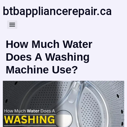
btbappliancerepair.ca
How Much Water
Does A Washing
Machine Use?