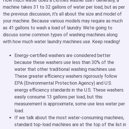
How much water does a clothes washer use
?
Generally, a
machine takes 31 to 32 gallons of water per load, but as per
the previous discussion, it’s all about the size and model of
your machine. Because various models may require as much
as 41 gallons to wash a load of laundry. We‘re going to
discuss some common types of washing machines along
with how much water laundry machines use. Keep reading!
Energy-certified washers are considered better
because these washers use less than 30% of the
water that other traditional washing machines use.
These greater efficiency washers rigorously follow
EPA (Environmental Protection Agency) and U.S.
energy efficiency standards in the U.S. These washers
easily consume 13 gallons per load, but this
measurement is approximate; some use less water per
load.
If we talk about the most water-consuming machines,
standard top-load machines are at the top of the list in