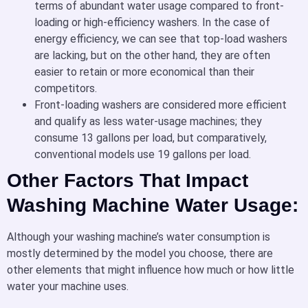
terms of abundant water usage compared to front-
loading or high-efficiency washers. In the case of
energy efficiency, we can see that top-load washers
are lacking, but on the other hand, they are often
easier to retain or more economical than their
competitors.
Front-loading washers are considered more efficient
and qualify as less water-usage machines; they
consume 13 gallons per load, but comparatively,
conventional models use 19 gallons per load.
Other Factors That Impact
Washing Machine Water Usage:
Although your washing machine’s water consumption is
mostly determined by the model you choose, there are
other elements that might influence how much or how little
water your machine uses.