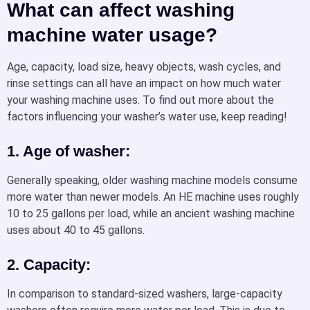
What can affect washing
machine water usage?
Age, capacity, load size, heavy objects, wash cycles, and
rinse settings can all have an impact on how much water
your washing machine uses. To find out more about the
factors influencing your washer’s water use, keep reading!
1. Age of washer:
Generally speaking, older washing machine models consume
more water than newer models. An HE machine uses roughly
10 to 25 gallons per load, while an ancient washing machine
uses about 40 to 45 gallons.
2. Capacity:
In comparison to standard-sized washers, large-capacity