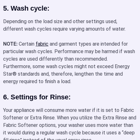
5. Wash cycle:
Depending on the load size and other settings used,
different wash cycles require varying amounts of water.
NOTE:
Certain
fabric
and garment types are intended for
particular wash cycles. Performance may be harmed if wash
cycles are used differently than recommended.
Furthermore, some wash cycles might not exceed Energy
Star® standards and, therefore, lengthen the time and
energy required to finish a load.
6. Settings for Rinse:
Your appliance will consume more water if it is set to Fabric
Softener or Extra Rinse. When you utilize the Extra Rinse and
Fabric Softener options, your washer uses more water than
it would during a regular wash cycle because it uses a “deep