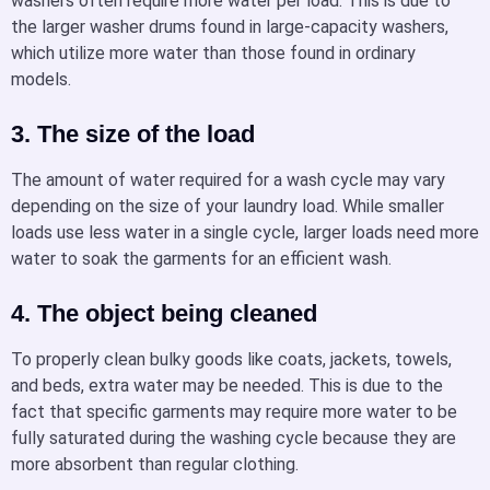
washers often require more water per load. This is due to
the larger washer drums found in large-capacity washers,
which utilize more water than those found in ordinary
models.
3. The size of the load
The amount of water required for a wash cycle may vary
depending on the size of your laundry load. While smaller
loads use less water in a single cycle, larger loads need more
water to soak the garments for an efficient wash.
4. The object being cleaned
To properly clean bulky goods like coats, jackets, towels,
and beds, extra water may be needed. This is due to the
fact that specific garments may require more water to be
fully saturated during the washing cycle because they are
more absorbent than regular clothing.