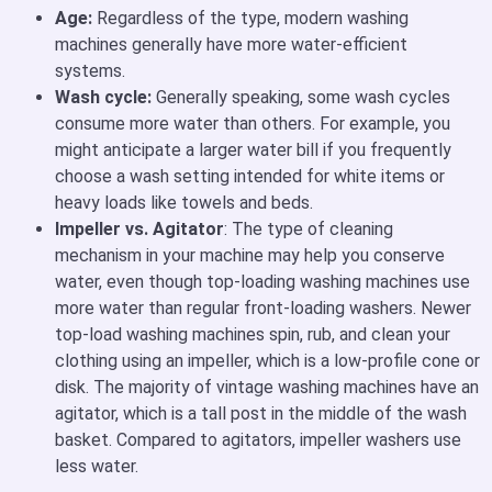
Age:
Regardless of the type, modern washing
machines generally have more water-efficient
systems.
Wash cycle:
Generally speaking, some wash cycles
consume more water than others. For example, you
might anticipate a larger water bill if you frequently
choose a wash setting intended for white items or
heavy loads like towels and beds.
Impeller vs. Agitator
: The type of cleaning
mechanism in your machine may help you conserve
water, even though top-loading washing machines use
more water than regular front-loading washers. Newer
top-load washing machines spin, rub, and clean your
clothing using an impeller, which is a low-profile cone or
disk. The majority of vintage washing machines have an
agitator, which is a tall post in the middle of the wash
basket. Compared to agitators, impeller washers use
less water.