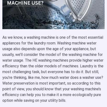
As we know, a washing
machine is one of the most essential
appliances for the laundry room. Washing machine water
usage also depends upon the age of your appliance, but
usually, we’ll consider the model of the washing machine for
water usage. The HE washing machines provide higher water
efficiency than the older models of machines. Laundry is the
most challenging task, but everyone has to do it. But still,
you’re thinking, like me, how much water does a washer use?
Water preservation is most important, so according to this
point of view, you should know that your washing machine’s
efficiency can help you to make it a more ecologically pure
option while saving on your utility bills.