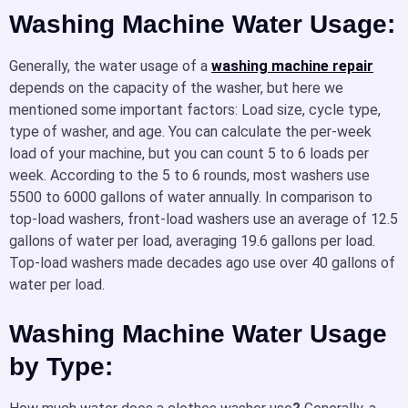
Washing Machine Water Usage:
Generally, the water usage of a
washing machine repair
depends on the capacity of the washer, but here we
mentioned some important factors: Load size, cycle type,
type of washer, and age. You can calculate the per-week
load of your machine, but you can count 5 to 6 loads per
week. According to the 5 to 6 rounds, most washers use
5500 to 6000 gallons of water annually. In comparison to
top-load washers, front-load washers use an average of 12.5
gallons of water per load, averaging 19.6 gallons per load.
Top-load washers made decades ago use over 40 gallons of
water per load.
Washing Machine Water Usage
by Type: